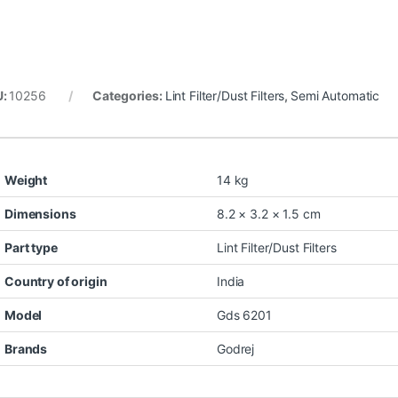
U:
10256
Categories:
Lint Filter/Dust Filters
,
Semi Automatic
Weight
14 kg
Dimensions
8.2 × 3.2 × 1.5 cm
Part type
Lint Filter/Dust Filters
Country of origin
India
Model
Gds 6201
Brands
Godrej