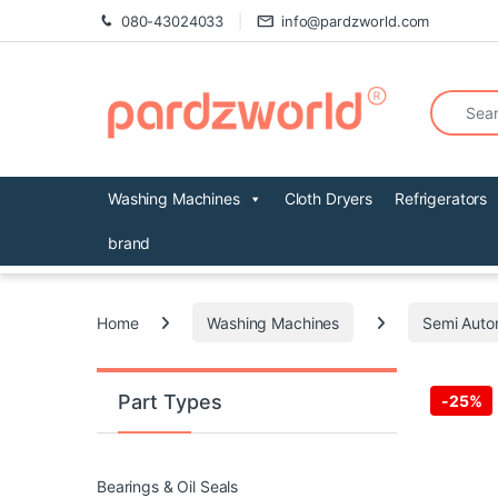
Skip to navigation
Skip to content
080-43024033
info@pardzworld.com
Search fo
Washing Machines
Cloth Dryers
Refrigerators
brand
Home
Washing Machines
Semi Auto
Part Types
-
25%
Bearings & Oil Seals