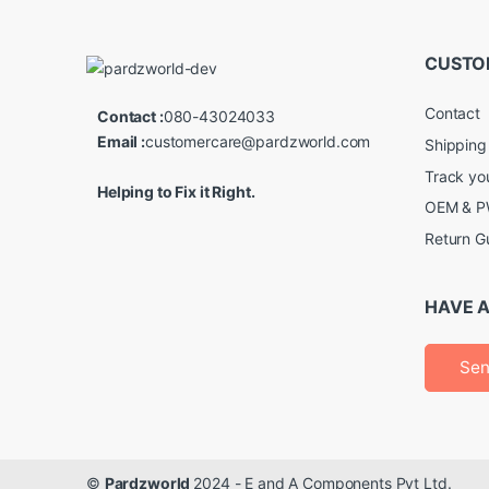
CUSTO
Contact
Contact :
080-43024033
Email :
customercare@pardzworld.com
Shipping
Track yo
Helping to Fix it Right.
OEM & PW
Return G
HAVE A
Sen
©
Pardzworld
2024 - E and A Components Pvt Ltd.