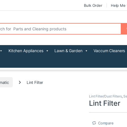
Bulk Order
Help Me 
r:
Kitchen Appliances
Lawn & Garden
Vaccum Cleaners
matic
Lint Filter
Lint Filter/Dust Filters
,
Se
Lint Filter
Compare