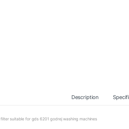
Description
Specif
t filter suitable for gds 6201 godrej washing machines