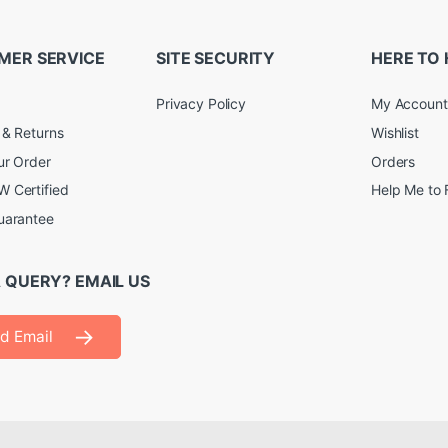
MER SERVICE
SITE SECURITY
HERE TO 
Privacy Policy
My Account
 & Returns
Wishlist
ur Order
Orders
 Certified
Help Me to 
uarantee
 QUERY? EMAIL US
d Email