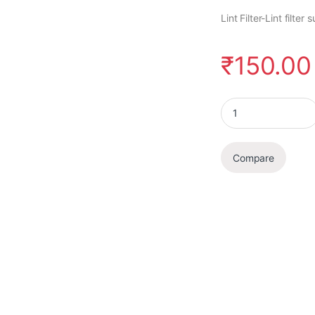
Lint Filter-Lint filt
₹
150.00
Lint Filter quantity
Compare