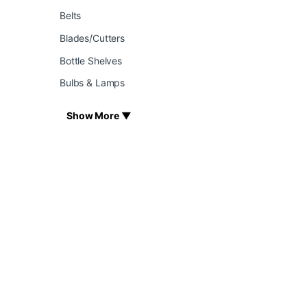
Belts
Blades/Cutters
Bottle Shelves
Bulbs & Lamps
Show More ▼