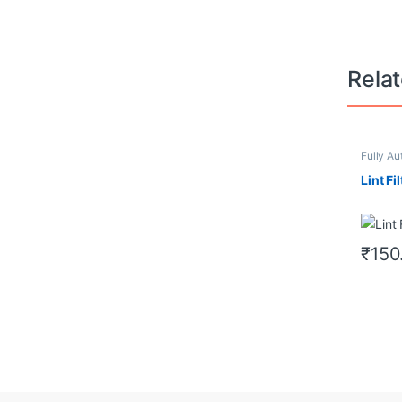
Rela
Fully Au
Filter/Du
Lint Fil
₹
150