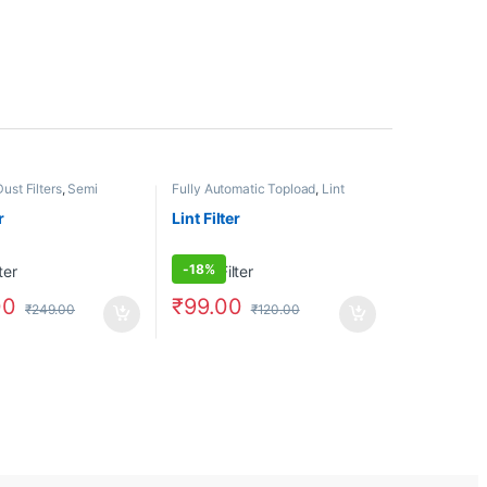
Dust Filters
,
Semi
Fully Automatic Topload
,
Lint
Filter/Dust Filters
,
Semi Automatic
r
Lint Filter
-
18%
00
₹
99.00
₹
249.00
₹
120.00