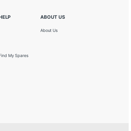
HELP
ABOUT US
About Us
Find My Spares