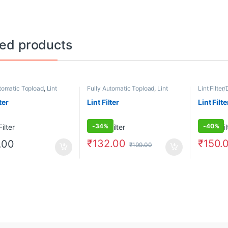
ted products
tomatic Topload
,
Lint
Fully Automatic Topload
,
Lint
Lint Filter/
st Filters
Filter/Dust Filters
Automatic
ter
Lint Filter
Lint Filte
-
34%
-
40%
₹
132.00
₹
150.
.00
₹
199.00