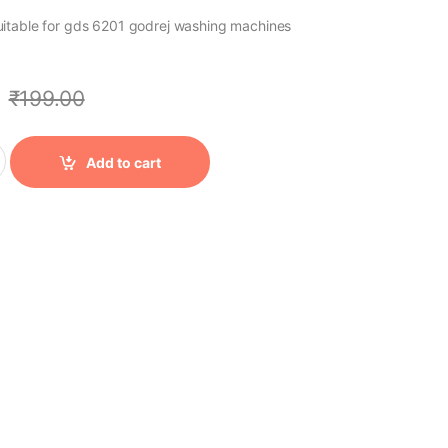
er suitable for gds 6201 godrej washing machines
₹
199.00
Add to cart