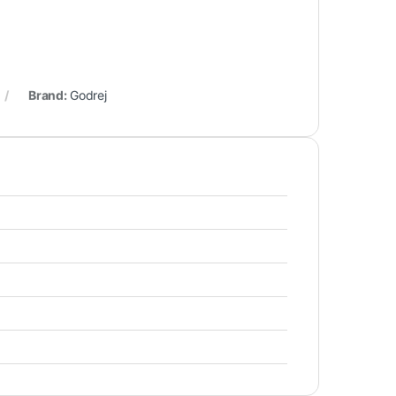
Brand:
Godrej