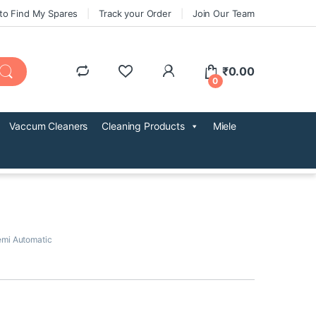
to Find My Spares
Track your Order
Join Our Team
₹
0.00
0
Vaccum Cleaners
Cleaning Products
Miele
mi Automatic