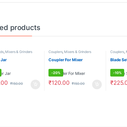
ted products
ds
,
Mixers & Grinders
Couplers
,
Mixers & Grinders
Couplers
,
 Jar
Coupler For Mixer
Blade Se
-
20%
-
10%
.00
₹
120.00
₹
225.
₹
150.00
₹
150.00