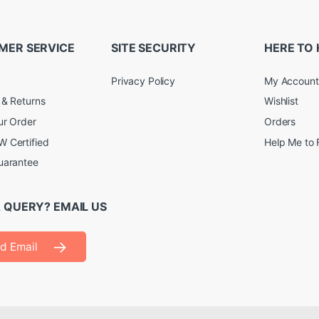
MER SERVICE
SITE SECURITY
HERE TO 
Privacy Policy
My Account
 & Returns
Wishlist
ur Order
Orders
 Certified
Help Me to 
uarantee
 QUERY? EMAIL US
d Email