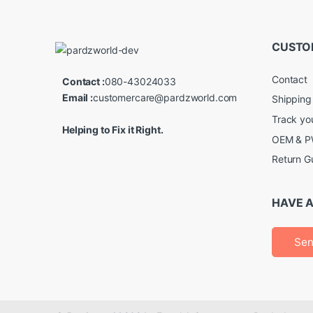
CUSTO
Contact
Contact :
080-43024033
Email :
customercare@pardzworld.com
Shipping
Track yo
Helping to Fix it Right.
OEM & PW
Return G
HAVE A
Sen