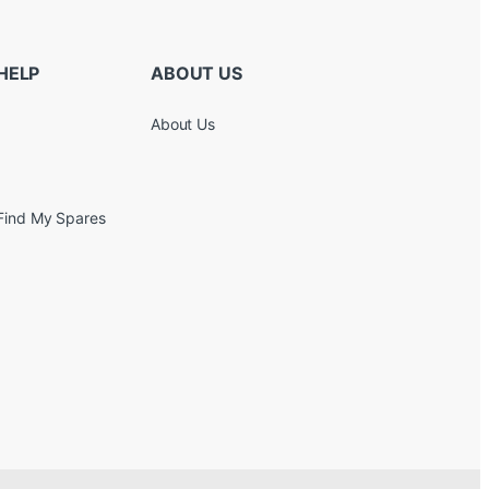
HELP
ABOUT US
About Us
Find My Spares