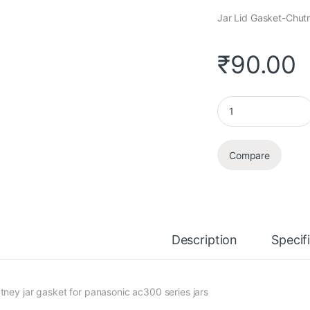
Jar Lid Gasket-Chutn
₹
90.00
Jar Lid Gasket quant
Compare
Description
Specif
tney jar gasket for panasonic ac300 series jars