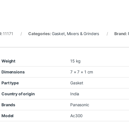
U:
11171
Categories:
Gasket
,
Mixers & Grinders
Brand:
Weight
15 kg
Dimensions
7 × 7 × 1 cm
Part type
Gasket
Country of origin
India
Brands
Panasonic
Model
Ac300