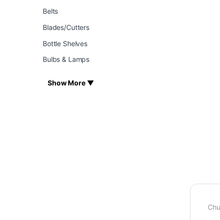
Belts
Blades/Cutters
Bottle Shelves
Bulbs & Lamps
Show More ▼
Chu