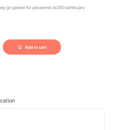
ey jar gasket for panasonic ac300 series jars
ity
Add to cart
ication