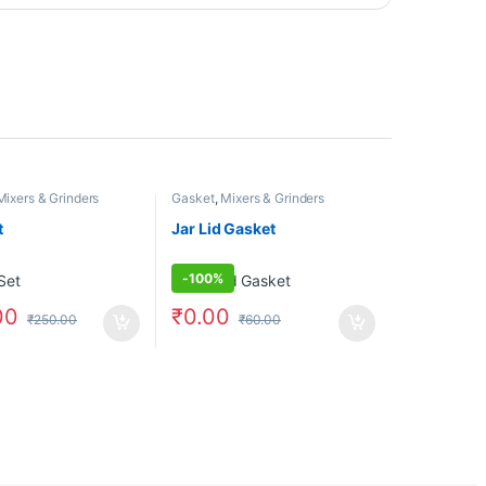
Mixers & Grinders
Gasket
,
Mixers & Grinders
t
Jar Lid Gasket
-
100%
00
₹
0.00
₹
250.00
₹
60.00