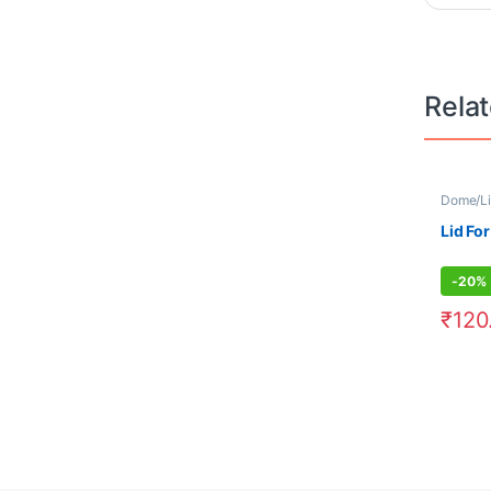
Rela
Dome/Li
Lid For
-
20%
₹
120