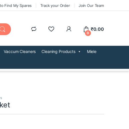
to Find My Spares
Track your Order
Join Our Team
₹
0.00
0
Vaccum Cleaners
Cleaning Products
Miele
rs
ket