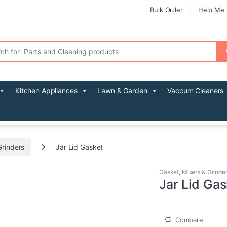
Bulk Order
Help Me 
r:
Kitchen Appliances
Lawn & Garden
Vaccum Cleaners
Grinders
Jar Lid Gasket
Gasket
,
Mixers & Grinde
Jar Lid Gas
Compare