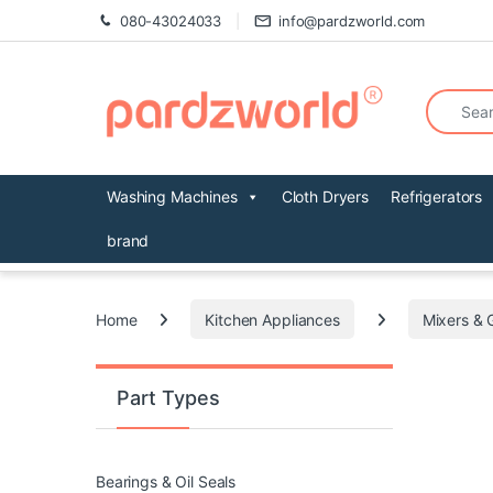
Skip to navigation
Skip to content
080-43024033
info@pardzworld.com
Search fo
Washing Machines
Cloth Dryers
Refrigerators
brand
Home
Kitchen Appliances
Mixers & 
Part Types
Bearings & Oil Seals