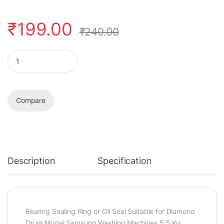
₹
199.00
₹
240.00
Oil Seal quantity
Compare
Description
Specification
Bearing Sealing Ring or Oil Seal Suitable for Diamond
Drum Model Samsung Washing Machines 5.5 Kg,