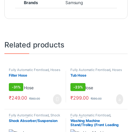
Brands
Samsung
Related products
Fully Automatic Frontload
,
Hoses
Fully Automatic Frontload
,
Hoses
Filter Hose
Tub Hose
-
31%
-
23%
₹
249.00
₹
299.00
₹
360.00
₹
390.00
Fully Automatic Frontload
,
Shock
Fully Automatic Frontload
,
Absorbers/Dampers
Stand/Trolleys
Shock Absorber/Suspension
Washing Machine
Stand/Trolley (Front Loading
Machine)