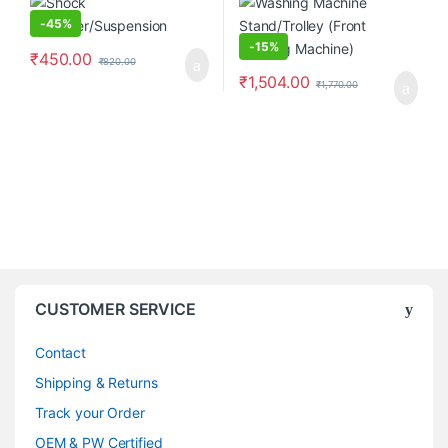
-
45%
-
15%
₹
450.00
₹
820.00
₹
1,504.00
₹
1,770.00
CUSTOMER SERVICE
Contact
Shipping & Returns
Track your Order
OEM & PW Certified