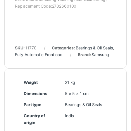
Replacement Code:2702660100
SKU:
11770
Categories:
Bearings & Oil Seals
,
Fully Automatic Frontload
Brand:
Samsung
Weight
21 kg
Dimensions
5 × 5 × 1 cm
Part type
Bearings & Oil Seals
Country of
India
origin