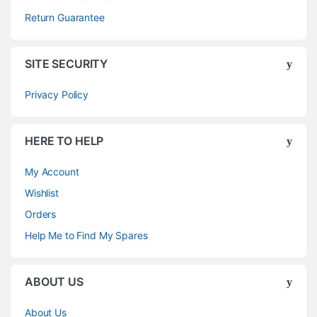
Return Guarantee
SITE SECURITY
Privacy Policy
HERE TO HELP
My Account
Wishlist
Orders
Help Me to Find My Spares
ABOUT US
About Us