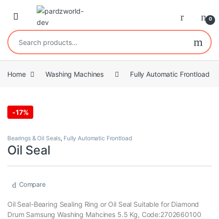
Skip to navigation
Skip to content
0
Search for:
Home
Washing Machines
Fully Automatic Frontload
-
17%
Bearings & Oil Seals
,
Fully Automatic Frontload
Oil Seal
Compare
Oil Seal-Bearing Sealing Ring or Oil Seal Suitable for Diamond
Drum Samsung Washing Mahcines 5.5 Kg, Code:2702660100