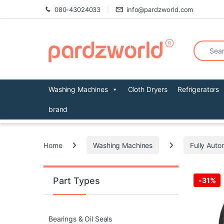
Skip to navigation
Skip to content
080-43024033
info@pardzworld.com
Search fo
Washing Machines
Cloth Dryers
Refrigerators
brand
Home
Washing Machines
Fully Auto
Part Types
-
31%
Bearings & Oil Seals