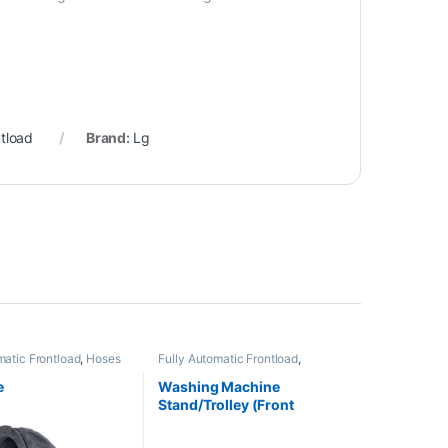
ntload
Brand:
Lg
matic Frontload
,
Hoses
Fully Automatic Frontload
,
Stand/Trolleys
e
Washing Machine
Stand/Trolley (Front
Loading Machine)