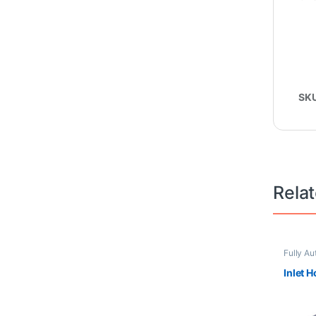
SK
Rela
Fully Au
Inlet 