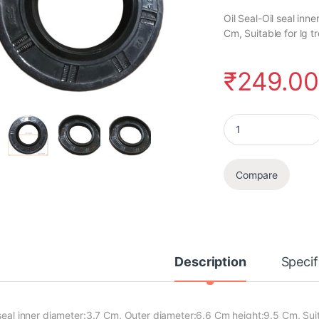
Oil Seal-Oil seal in
Cm, Suitable for lg
₹
249.0
Oil Seal quantity
Compare
Description
Specif
 seal inner diameter:3.7 Cm, Outer diameter:6.6 Cm height:9.5 Cm, Su