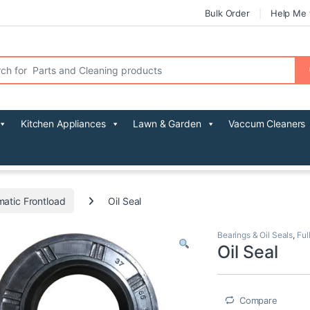
Bulk Order
Help Me 
r:
Kitchen Appliances
Lawn & Garden
Vaccum Cleaners
matic Frontload
Oil Seal
Bearings & Oil Seals
,
Ful
Oil Seal
Compare