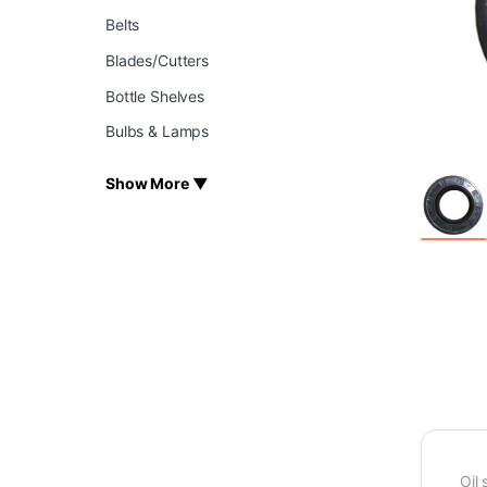
Belts
Blades/Cutters
Bottle Shelves
Bulbs & Lamps
Show More ▼
Oil