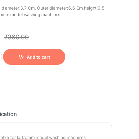
ner diameter:3.7 Cm, Outer diameter:6.6 Cm height:9.5
 tromm model washing machines
0
₹
360.00
Add to cart
ication
itable for lg tromm model washing machines