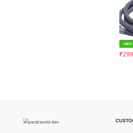
-
46%
₹
299
CUSTO