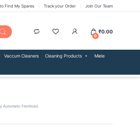
to Find My Spares
Track your Order
Join Our Team
₹
0.00
0
Vaccum Cleaners
Cleaning Products
Miele
ly Automatic Frontload