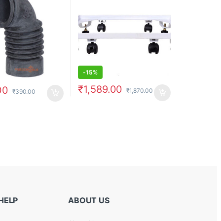
-
15%
₹
1,589.00
00
₹
1,870.00
₹
390.00
HELP
ABOUT US