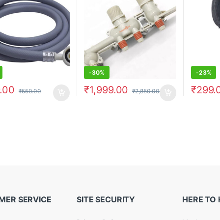
-
30%
-
23%
.00
₹
1,999.00
₹
299.
₹
550.00
₹
2,850.00
MER SERVICE
SITE SECURITY
HERE TO 