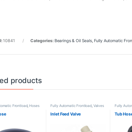
U:
10841
Categories:
Bearings & Oil Seals
,
Fully Automatic Fro
ted products
tomatic Frontload
,
Hoses
Fully Automatic Frontload
,
Valves
Fully Auto
Hose
Inlet Feed Valve
Tub Hos