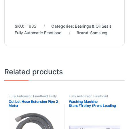
SKU:
11832
Categories:
Bearings & Oil Seals
,
Fully Automatic Frontload
Brand:
Samsung
Related products
Fully Automatic Frontload
,
Fully
Fully Automatic Frontload
,
Automatic Topload
,
Hoses
Stand/Trolleys
Out Let Hose Extension Pipe 2
Washing Machine
Meter
Stand/Trolley (Front Loading
Machine)