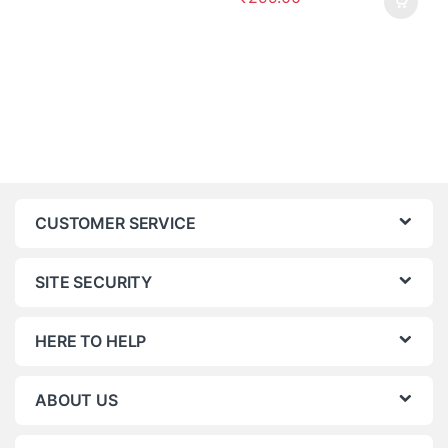
CUSTOMER SERVICE
SITE SECURITY
HERE TO HELP
ABOUT US