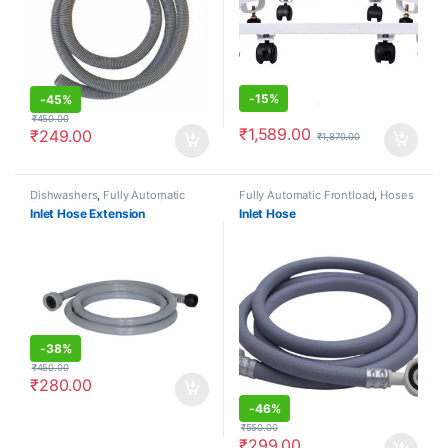
-
15%
-
45%
₹
450.00
₹
1,589.00
₹
249.00
₹
1,870.00
Dishwashers
,
Fully Automatic
Fully Automatic Frontload
,
Hoses
Frontload
,
Fully Automatic
Inlet Hose Extension
Inlet Hose
Topload
,
Hoses
-
38%
₹
450.00
₹
280.00
-
46%
₹
550.00
₹
299.00