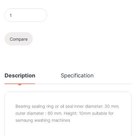
Oil Seal quantity
Compare
Description
Specification
Bearing sealing ring or oil seal inner diameter: 30 mm,
outer diameter : 60 mm. Height: 10mm suitable for
samsung washing machines