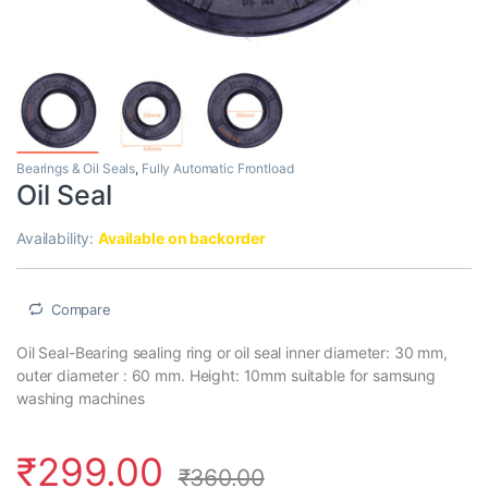
Bearings & Oil Seals
,
Fully Automatic Frontload
Oil Seal
Availability:
Available on backorder
Compare
Oil Seal-Bearing sealing ring or oil seal inner diameter: 30 mm,
outer diameter : 60 mm. Height: 10mm suitable for samsung
washing machines
₹
299.00
₹
360.00