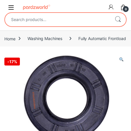
Skip to navigation
Skip to content
0
Search for:
Home
Washing Machines
Fully Automatic Frontload
-
17%