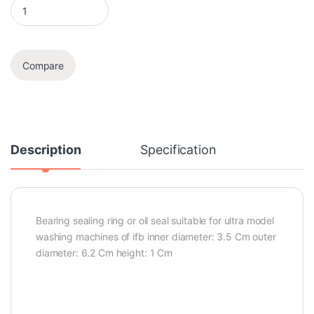
Oil Seal quantity
Compare
Description
Specification
Bearing sealing ring or oil seal suitable for ultra model
washing machines of ifb inner diameter: 3.5 Cm outer
diameter: 6.2 Cm height: 1 Cm