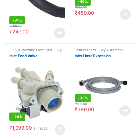
-
45%
₹
820.00
₹
450.00
-
31%
₹
360.00
₹
249.00
Fully Automatic Frontload
,
Fully
Dishwashers
,
Fully Automatic
Automatic Topload
,
Valves
Frontload
,
Fully Automatic
Inlet Feed Valve
Inlet Hose Extension
Topload
,
Hoses
-
33%
₹
599.00
₹
399.00
-
24%
₹
1,099.00
₹
1,450.00