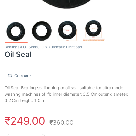
Bearings & Oil Seals
,
Fully Automatic Frontload
Oil Seal
Compare
Oil Seal-Bearing sealing ring or oil seal suitable for ultra model
washing machines of ifb inner diameter: 3.5 Cm outer diameter:
6.2 Cm height: 1 Cm
₹
249.00
₹
360.00