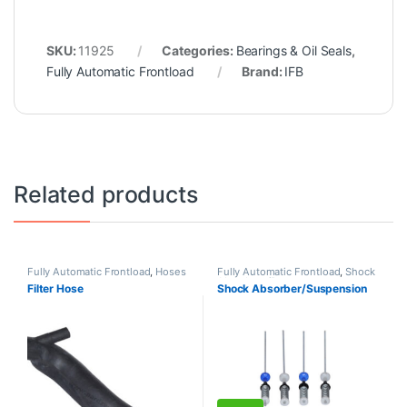
SKU:
11925
Categories:
Bearings & Oil Seals
,
Fully Automatic Frontload
Brand:
IFB
Related products
Fully Automatic Frontload
,
Hoses
Fully Automatic Frontload
,
Shock
Absorbers/Dampers
Filter Hose
Shock Absorber/Suspension