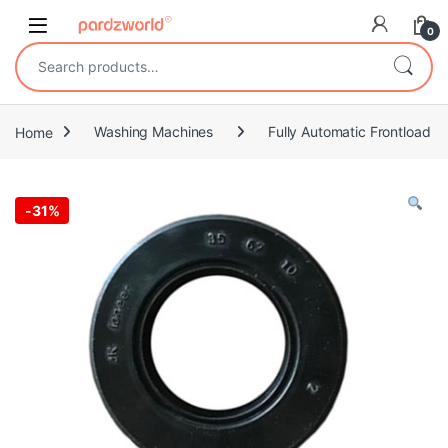
Skip to navigation
Skip to content
0
Search for:
Home
Washing Machines
Fully Automatic Frontload
-
31%