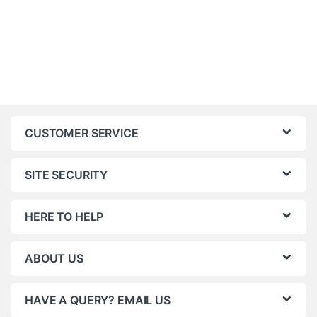
CUSTOMER SERVICE
SITE SECURITY
HERE TO HELP
ABOUT US
HAVE A QUERY? EMAIL US