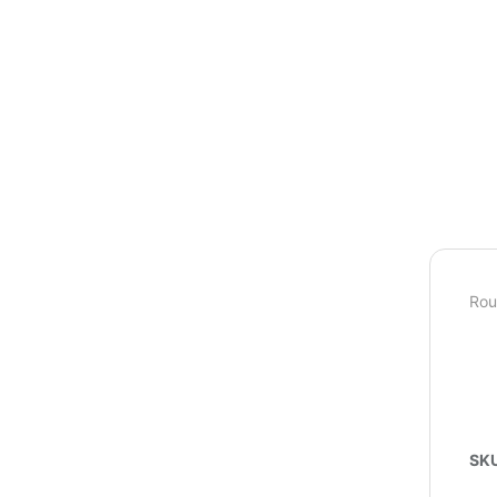
Rou
SK