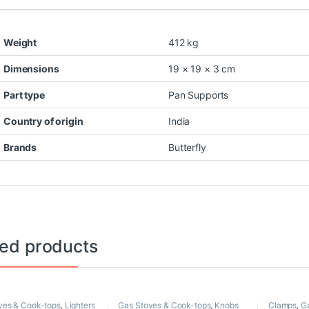
Weight
412 kg
Dimensions
19 × 19 × 3 cm
Part type
Pan Supports
Country of origin
India
Brands
Butterfly
ted products
ves & Cook-tops
,
Lighters
Gas Stoves & Cook-tops
,
Knobs
Clamps
,
G