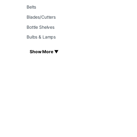
Belts
Blades/Cutters
Bottle Shelves
Bulbs & Lamps
Show More ▼