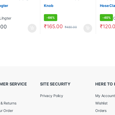
hgter
Knob
Hose Cl
-
66%
-
40%
₹
165.00
₹
120.
.00
₹
480.00
MER SERVICE
SITE SECURITY
HERE TO 
Privacy Policy
My Account
 & Returns
Wishlist
ur Order
Orders