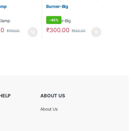
amp
Burner-Big
-
45%
00
₹
300.00
₹
199.00
₹
550.00
HELP
ABOUT US
About Us