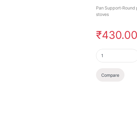
Pan Support-Round p
stoves
₹
430.0
Pan Support quanti
Compare