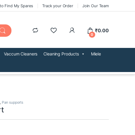
to Find My Spares
Track your Order
Join Our Team
₹
0.00
0
Vaccum Cleaners
Cleaning Products
Miele
,
Pan supports
t