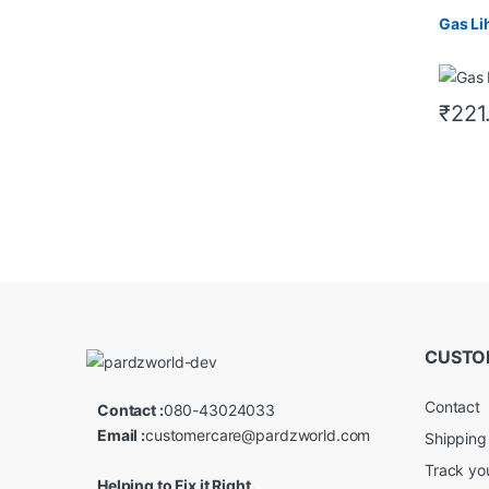
Gas Li
₹
221
CUSTO
Contact
Contact :
080-43024033
Email :
customercare@pardzworld.com
Shipping
Track yo
Helping to Fix it Right.