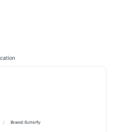
ication
Brand:
Butterfly