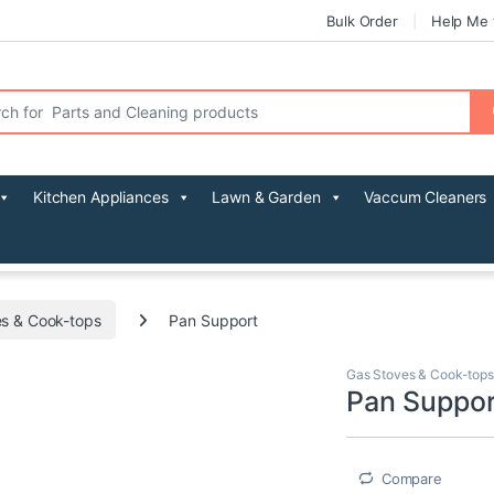
Bulk Order
Help Me 
r:
Kitchen Appliances
Lawn & Garden
Vaccum Cleaners
s & Cook-tops
Pan Support
Gas Stoves & Cook-tops
Pan Suppor
Compare