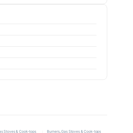
as Stoves & Cook-tops
Burners
,
Gas Stoves & Cook-tops