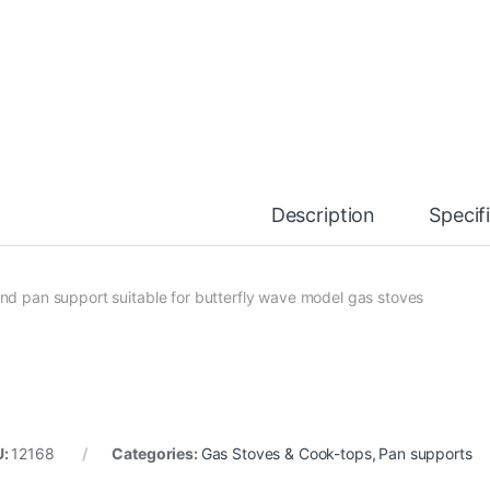
Description
Specif
nd pan support suitable for butterfly wave model gas stoves
U:
12168
Categories:
Gas Stoves & Cook-tops
,
Pan supports