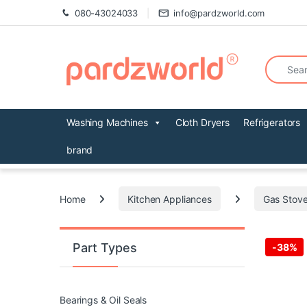
Skip to navigation
Skip to content
080-43024033
info@pardzworld.com
Search fo
Washing Machines
Cloth Dryers
Refrigerators
brand
Home
Kitchen Appliances
Gas Stove
Part Types
-
38%
Bearings & Oil Seals