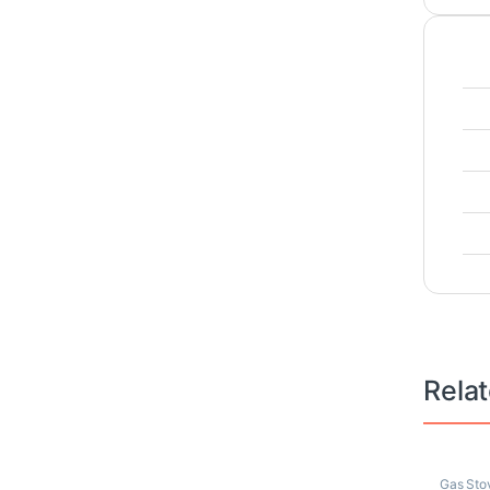
Rela
Gas Sto