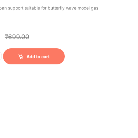
an support suitable for butterfly wave model gas
0
₹
699.00
ty
Add to cart