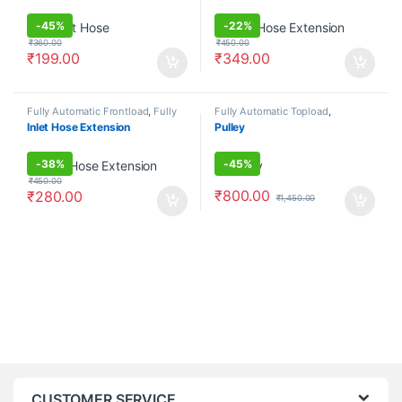
-
45%
-
22%
₹
360.00
₹
450.00
₹
199.00
₹
349.00
Fully Automatic Frontload
,
Fully
Fully Automatic Topload
,
Automatic Topload
,
Hoses
Pulsators/Washer Plates
Inlet Hose Extension
Pulley
-
38%
-
45%
₹
450.00
₹
800.00
₹
280.00
₹
1,450.00
CUSTOMER SERVICE