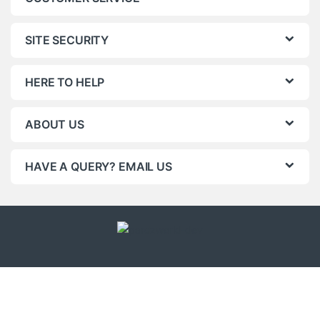
SITE SECURITY
HERE TO HELP
ABOUT US
HAVE A QUERY? EMAIL US