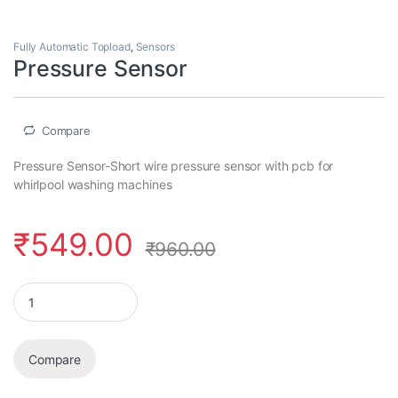
Fully Automatic Topload
,
Sensors
Pressure Sensor
Compare
Pressure Sensor-Short wire pressure sensor with pcb for
whirlpool washing machines
₹
549.00
₹
960.00
Pressure Sensor quantity
Compare