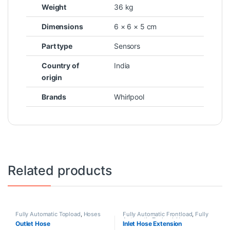
Weight
36 kg
Dimensions
6 × 6 × 5 cm
Part type
Sensors
Country of
India
origin
Brands
Whirlpool
Related products
Fully Automatic Topload
,
Hoses
Fully Automatic Frontload
,
Fully
Automatic Topload
,
Hoses
Outlet Hose
Inlet Hose Extension