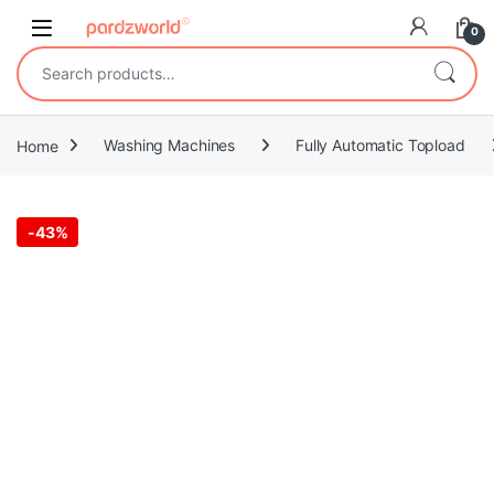
Skip to navigation
Skip to content
0
Search for:
Home
Washing Machines
Fully Automatic Topload
-
43%