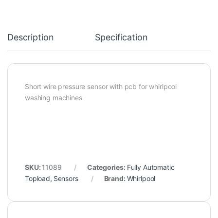
Description
Specification
Short wire pressure sensor with pcb for whirlpool
washing machines
SKU:
11089
Categories:
Fully Automatic
Topload
,
Sensors
Brand:
Whirlpool