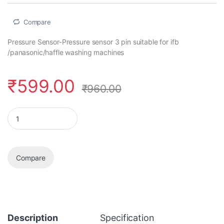
Compare
Pressure Sensor-Pressure sensor 3 pin suitable for ifb
/panasonic/haffle washing machines
₹
599.00
₹
960.00
Pressure Sensor quantity
Compare
Description
Specification