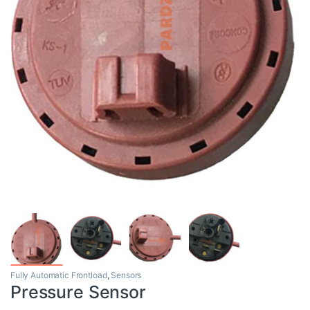
Fully Automatic Frontload
,
Sensors
Pressure Sensor