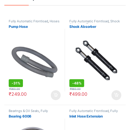
Fully Automatic Frontload
,
Hoses
Fully Automatic Frontload
,
Shock
Absorbers/Dampers
Pump Hose
Shock Absorber
-
31%
-
48%
₹
360.00
₹
960.00
₹
249.00
₹
499.00
Bearings & Oil Seals
,
Fully
Fully Automatic Frontload
,
Fully
Automatic Frontload
Automatic Topload
,
Hoses
Bearing 6006
Inlet Hose Extension