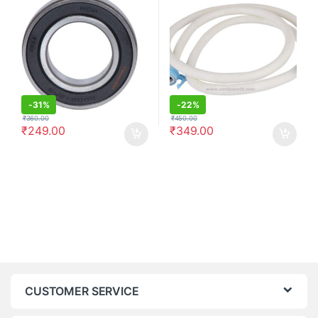
-
31%
-
22%
₹
360.00
₹
450.00
₹
249.00
₹
349.00
CUSTOMER SERVICE