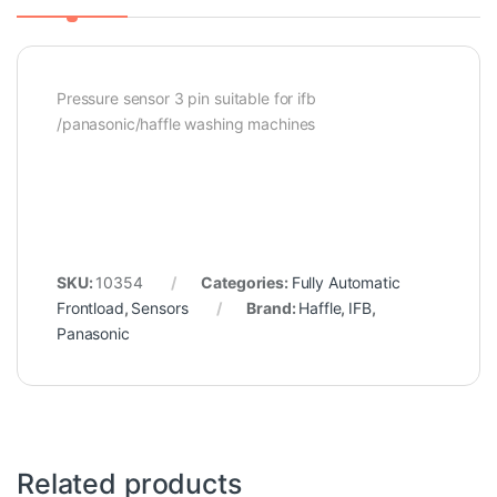
Pressure sensor 3 pin suitable for ifb
/panasonic/haffle washing machines
SKU:
10354
Categories:
Fully Automatic
Frontload
,
Sensors
Brand:
Haffle
,
IFB
,
Panasonic
Related products