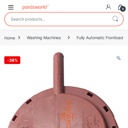
Skip to navigation
Skip to content
0
Search for:
Home
Washing Machines
Fully Automatic Frontload
-
38%