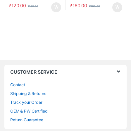
₹
120.00
₹
160.00
₹
150.00
₹
290.00
CUSTOMER SERVICE
Contact
Shipping & Returns
Track your Order
OEM & PW Certified
Return Guarantee