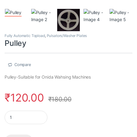
Fully Automatic Topload
,
Pulsators/Washer Plates
Pulley
Compare
Pulley-Suitable for Onida Wahsing Machines
₹
120.00
₹
180.00
Pulley quantity