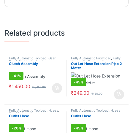
Related products
Fully Automatic Topload
,
Gear
Fully Automatic Frontload
,
Fully
Box & Clutch Mechanism
Automatic Topload
,
Hoses
Clutch Assembly
Out Let Hose Extension Pipe 2
Meter
-
41%
-
45%
₹
1,450.00
₹
2,450.00
₹
249.00
₹
450.00
Fully Automatic Topload
,
Hoses
,
Fully Automatic Topload
,
Hoses
Semi Automatic
Outlet Hose
Outlet Hose
-
20%
-
45%