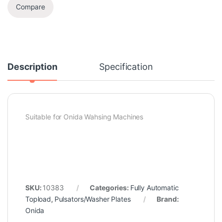
Compare
Description
Specification
Suitable for Onida Wahsing Machines
SKU:
10383
Categories:
Fully Automatic
Topload
,
Pulsators/Washer Plates
Brand:
Onida