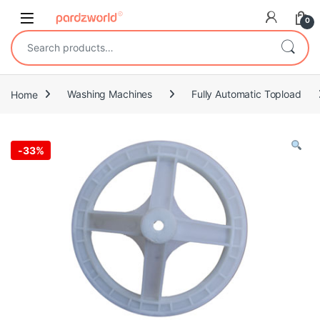
Skip to navigation
Skip to content
0
Search for:
Home
Washing Machines
Fully Automatic Topload
-
33%