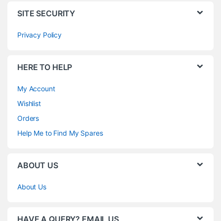
SITE SECURITY
Privacy Policy
HERE TO HELP
My Account
Wishlist
Orders
Help Me to Find My Spares
ABOUT US
About Us
HAVE A QUERY? EMAIL US