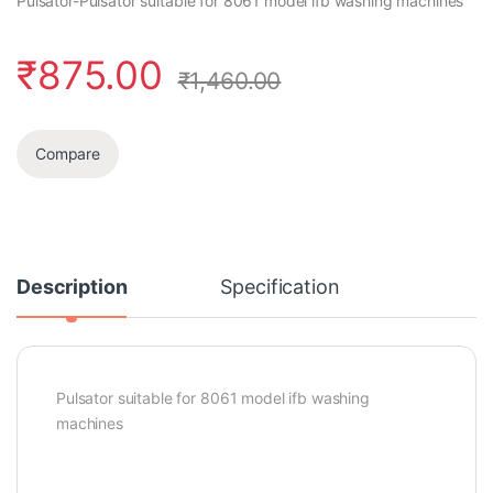
Pulsator-Pulsator suitable for 8061 model ifb washing machines
₹
875.00
₹
1,460.00
Compare
Description
Specification
Pulsator suitable for 8061 model ifb washing
machines