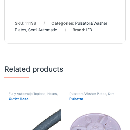
SKU:
11198
Categories:
Pulsators/Washer
Plates
,
Semi Automatic
Brand:
IFB
Related products
Fully Automatic Topload
,
Hoses
,
Pulsators/Washer Plates
,
Semi
Semi Automatic
Automatic
Outlet Hose
Pulsator