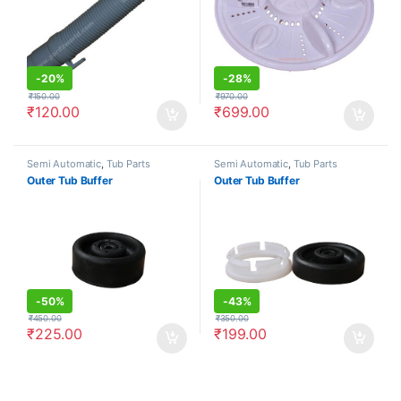
-
20%
-
28%
₹
150.00
₹
970.00
₹
120.00
₹
699.00
Semi Automatic
,
Tub Parts
Semi Automatic
,
Tub Parts
Outer Tub Buffer
Outer Tub Buffer
-
50%
-
43%
₹
450.00
₹
350.00
₹
225.00
₹
199.00