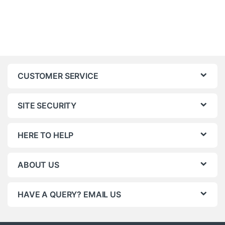
CUSTOMER SERVICE
SITE SECURITY
HERE TO HELP
ABOUT US
HAVE A QUERY? EMAIL US