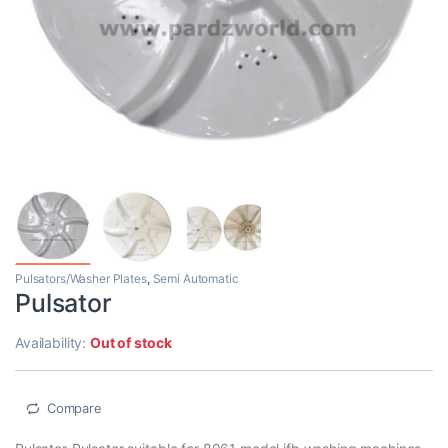
Pulsators/Washer Plates
,
Semi Automatic
Pulsator
Availability:
Out of stock
Compare