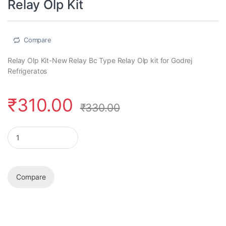
Relay Olp Kit
Compare
Relay Olp Kit-New Relay Bc Type Relay Olp kit for Godrej
Refrigeratos
₹
310.00
₹
330.00
Relay Olp Kit quantity
Compare