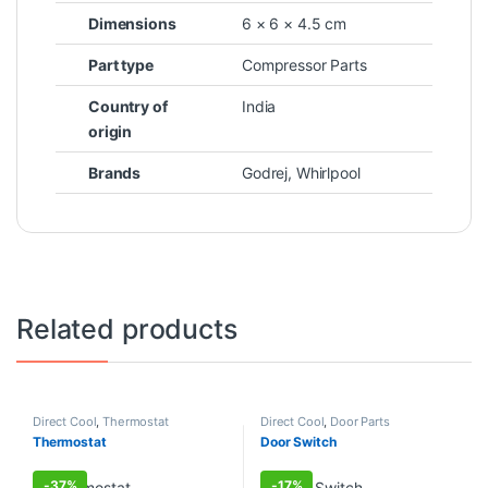
Dimensions
6 × 6 × 4.5 cm
Part type
Compressor Parts
Country of
India
origin
Brands
Godrej
,
Whirlpool
Related products
Direct Cool
,
Thermostat
Direct Cool
,
Door Parts
Thermostat
Door Switch
-
37%
-
17%