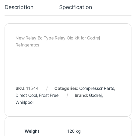
Description
Specification
New Relay Bc Type Relay Olp kit for Godrej
Refrigeratos
SKU:
11544
Categories:
Compressor Parts
,
Direct Cool
,
Frost Free
Brand:
Godrej
,
Whirlpool
Weight
120 kg