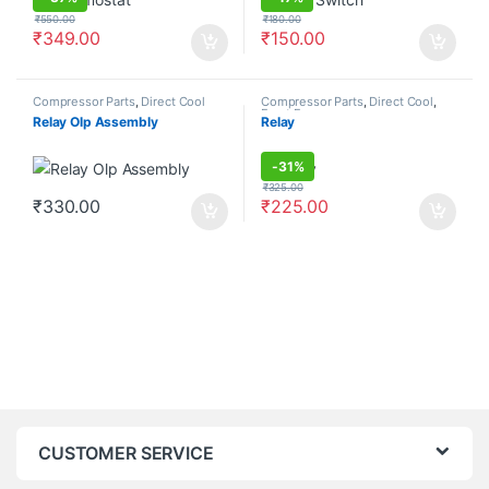
₹
550.00
₹
180.00
₹
349.00
₹
150.00
Compressor Parts
,
Direct Cool
Compressor Parts
,
Direct Cool
,
Frost Free
Relay Olp Assembly
Relay
-
31%
₹
325.00
₹
330.00
₹
225.00
CUSTOMER SERVICE