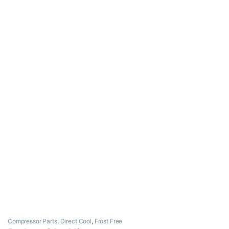
Compressor Parts
,
Direct Cool
,
Frost Free