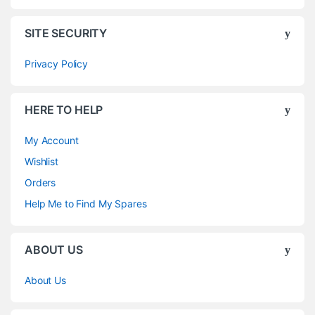
SITE SECURITY
Privacy Policy
HERE TO HELP
My Account
Wishlist
Orders
Help Me to Find My Spares
ABOUT US
About Us