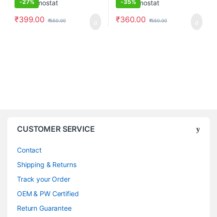
-
27%
-
35%
₹
399.00
₹
360.00
₹
550.00
₹
550.00
CUSTOMER SERVICE
Contact
Shipping & Returns
Track your Order
OEM & PW Certified
Return Guarantee