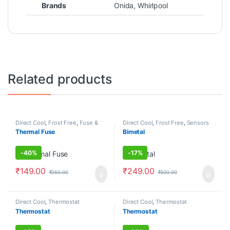
Brands
Onida
,
Whirlpool
Related products
Direct Cool
,
Frost Free
,
Fuse &
Direct Cool
,
Frost Free
,
Sensors
Diodes
Thermal Fuse
Bimetal
-
40%
-
17%
₹
149.00
₹
249.00
₹
250.00
₹
300.00
Direct Cool
,
Thermostat
Direct Cool
,
Thermostat
Thermostat
Thermostat