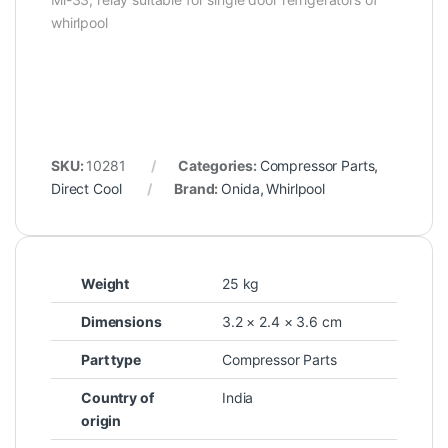
whirlpool
SKU:
10281
Categories:
Compressor Parts
,
Direct Cool
Brand:
Onida
,
Whirlpool
Weight
25 kg
Dimensions
3.2 × 2.4 × 3.6 cm
Part type
Compressor Parts
Country of
India
origin