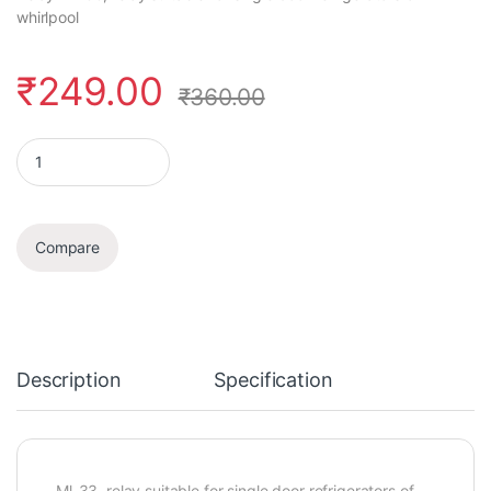
whirlpool
₹
249.00
₹
360.00
Relay quantity
Compare
Description
Specification
Ml-33, relay suitable for single door refrigerators of