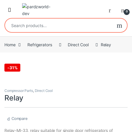
Skip to navigation
Skip to content
0
Search for:
Home
Refrigerators
Direct Cool
Relay
-
31%
Compressor Parts
,
Direct Cool
Relay
Compare
Relay-Ml-33, relay suitable for single door refrigerators of