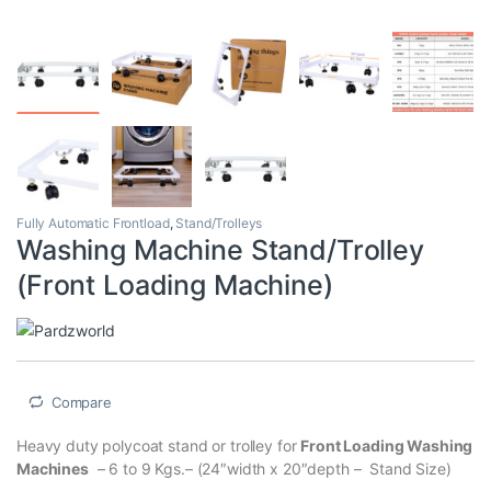
Fully Automatic Frontload
,
Stand/Trolleys
Washing Machine Stand/Trolley
(Front Loading Machine)
Compare
Heavy duty polycoat stand or trolley for
Front Loading Washing
Machines
– 6 to 9 Kgs.– (24″width x 20″depth – Stand Size)