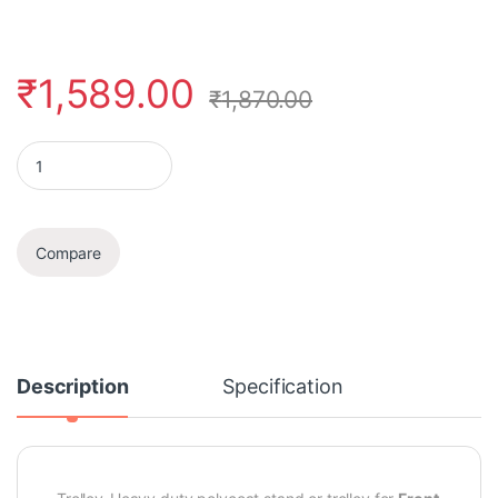
₹
1,589.00
₹
1,870.00
Washing Machine Stand/Trolley (Front Loading Machine) quanti
Compare
Description
Specification