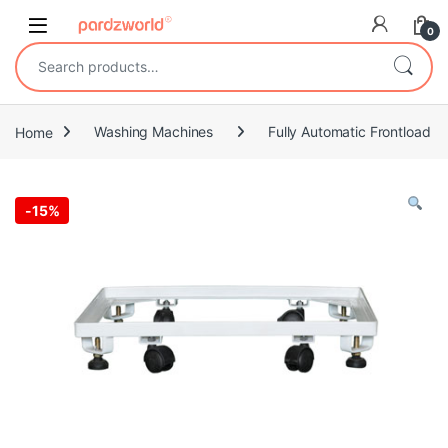
Skip to navigation
Skip to content
0
Search for:
Home
Washing Machines
Fully Automatic Frontload
-
15%