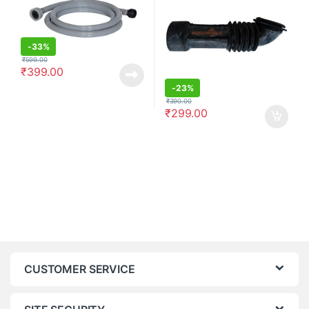
-
33%
₹
599.00
₹
399.00
-
23%
₹
390.00
₹
299.00
CUSTOMER SERVICE