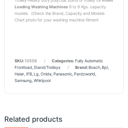
Trolley-Heavy duty polycoat stand or trolley for
Front
Loading Washing Machines
6 to 9 Kgs. capacity
models. (Check the Brand, Capacity and Models
Chart photo for your washing machine fitment
SKU:
10509
Categories:
Fully Automatic
Frontload
,
Stand/Trolleys
Brand:
Bosch
,
Bpl
,
Haier
,
IFB
,
Lg
,
Onida
,
Panasonic
,
Pardzworld
,
Samsung
,
Whirlpool
Related products