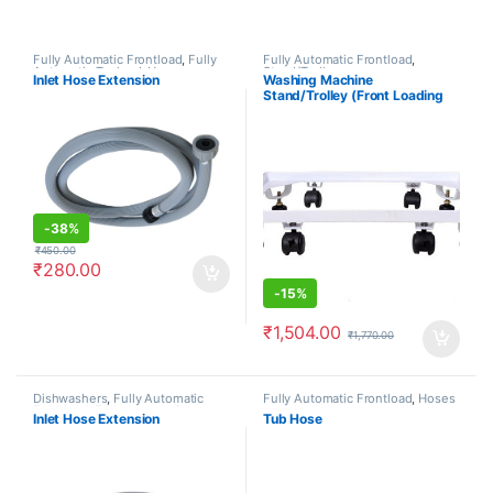
Fully Automatic Frontload
,
Fully
Fully Automatic Frontload
,
Automatic Topload
,
Hoses
Stand/Trolleys
Inlet Hose Extension
Washing Machine
Stand/Trolley (Front Loading
Machine)
-
38%
₹
450.00
₹
280.00
-
15%
₹
1,504.00
₹
1,770.00
Dishwashers
,
Fully Automatic
Fully Automatic Frontload
,
Hoses
Frontload
,
Fully Automatic
Inlet Hose Extension
Tub Hose
Topload
,
Hoses