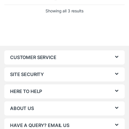
Showing all 3 results
CUSTOMER SERVICE
SITE SECURITY
HERE TO HELP
ABOUT US
HAVE A QUERY? EMAIL US