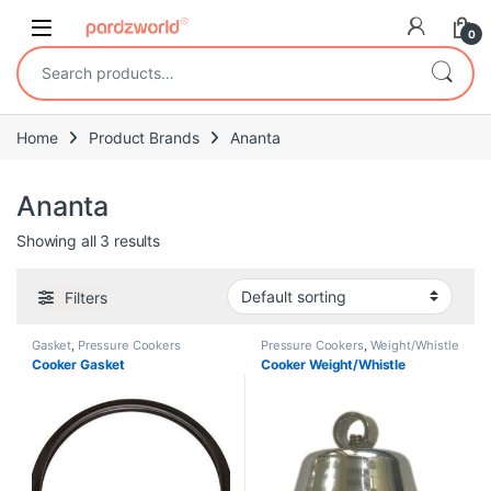
Skip to navigation
Skip to content
0
Search for:
Home
Product Brands
Ananta
Ananta
Showing all 3 results
Filters
Gasket
,
Pressure Cookers
Pressure Cookers
,
Weight/Whistle
Cooker Gasket
Cooker Weight/Whistle