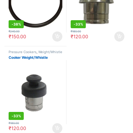
-
38%
-
33%
₹
240.00
₹
180.00
₹
150.00
₹
120.00
Pressure Cookers
,
Weight/Whistle
Cooker Weight/Whistle
-
33%
₹
180.00
₹
120.00