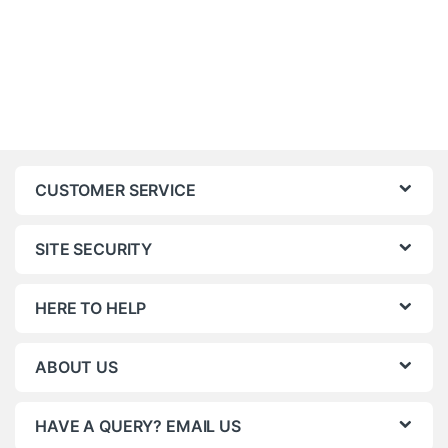
CUSTOMER SERVICE
SITE SECURITY
HERE TO HELP
ABOUT US
HAVE A QUERY? EMAIL US