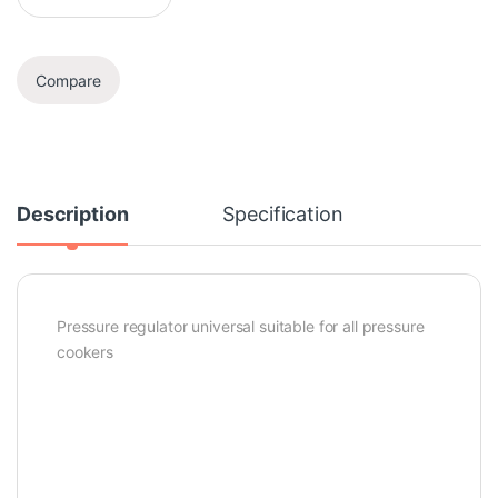
Compare
Description
Specification
Pressure regulator universal suitable for all pressure
cookers