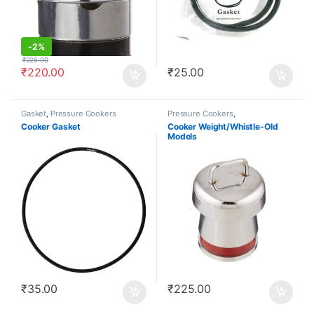
-
2%
₹
225.00
₹
220.00
₹
25.00
Gasket
,
Pressure Cookers
Pressure Cookers
,
Weight/Whistle
Cooker Gasket
Cooker Weight/Whistle-Old
Models
₹
35.00
₹
225.00