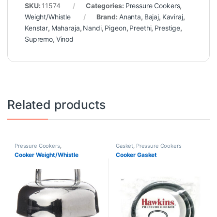
SKU:
11574
Categories:
Pressure Cookers
,
Weight/Whistle
Brand:
Ananta
,
Bajaj
,
Kaviraj
,
Kenstar
,
Maharaja
,
Nandi
,
Pigeon
,
Preethi
,
Prestige
,
Supremo
,
Vinod
Related products
Pressure Cookers
,
Gasket
,
Pressure Cookers
Weight/Whistle
Cooker Weight/Whistle
Cooker Gasket