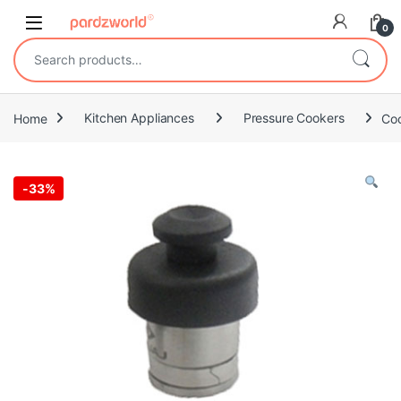
Skip to navigation
Skip to content
0
Search for:
Home
Kitchen Appliances
Pressure Cookers
Coo
-
33%