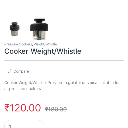
Pressure Cookers
,
Weight/Whistle
Cooker Weight/Whistle
Compare
Cooker Weight/Whistle-Pressure regulator universal suitable for
all pressure cookers
₹
120.00
₹
180.00
Cooker Weight/Whistle quantity