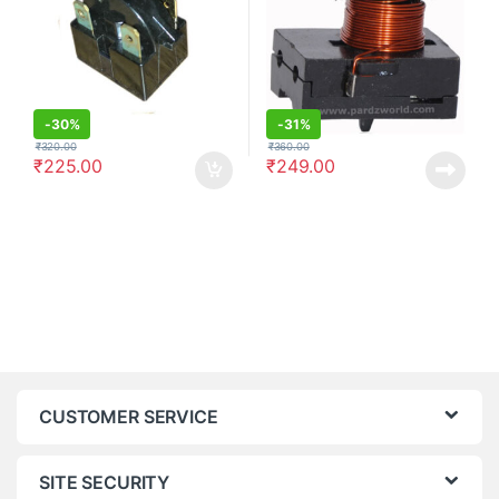
-
30%
-
31%
₹
320.00
₹
360.00
₹
225.00
₹
249.00
CUSTOMER SERVICE
SITE SECURITY