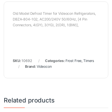
Old Model Defrost Timer for Videocon Refrigerators,
DBZA-804-1G2, AC200/240V 50/60Hz, [4 Pin
Connectors, 4(GY), 3(YG), 2(OR), 1(BW)],
SKU:
10692
Categories:
Frost Free
,
Timers
Brand:
Videocon
Related products