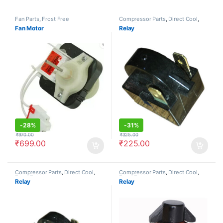
Fan Parts
,
Frost Free
Compressor Parts
,
Direct Cool
,
Frost Free
Fan Motor
Relay
-
28%
-
31%
₹
970.00
₹
325.00
₹
699.00
₹
225.00
Compressor Parts
,
Direct Cool
,
Compressor Parts
,
Direct Cool
,
Frost Free
Frost Free
Relay
Relay