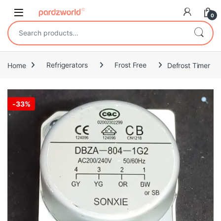
Skip to navigation
Skip to content
0
Search for:
Home
Refrigerators
Frost Free
Defrost Timer
-
33%