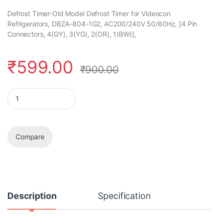
Defrost Timer-Old Model Defrost Timer for Videocon
Refrigerators, DBZA-804-1G2, AC200/240V 50/60Hz, [4 Pin
Connectors, 4(GY), 3(YG), 2(OR), 1(BW)],
₹
599.00
₹
900.00
Defrost Timer quantity
Compare
Description
Specification