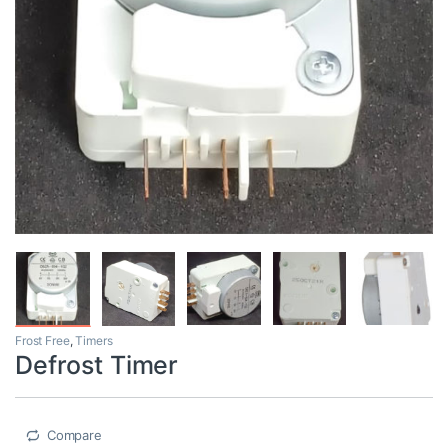
Frost Free
,
Timers
Defrost Timer
Compare