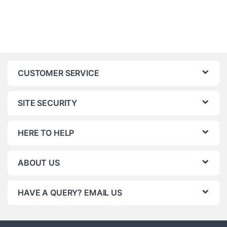
CUSTOMER SERVICE
SITE SECURITY
HERE TO HELP
ABOUT US
HAVE A QUERY? EMAIL US