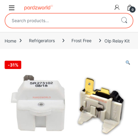
Skip to navigation
Skip to content
0
Search for:
Home
Refrigerators
Frost Free
Olp Relay Kit
-
31%