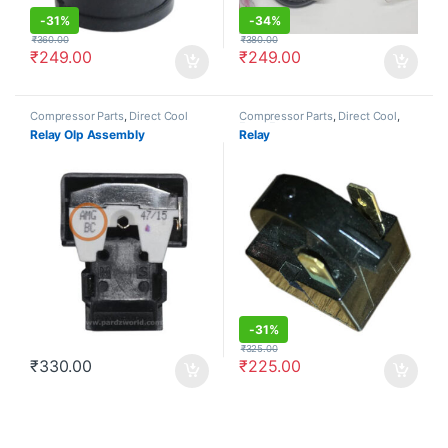
-
31%
-
34%
₹
360.00
₹
380.00
₹
249.00
₹
249.00
Compressor Parts
,
Direct Cool
Compressor Parts
,
Direct Cool
,
Frost Free
Relay Olp Assembly
Relay
-
31%
₹
325.00
₹
330.00
₹
225.00