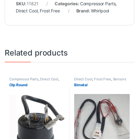
SKU:
11821
Categories:
Compressor Parts
,
Direct Cool
,
Frost Free
Brand:
Whirlpool
Related products
Compressor Parts
,
Direct Cool
,
Direct Cool
,
Frost Free
,
Sensors
Frost Free
Olp Round
Bimetal