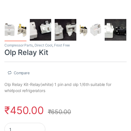
Compressor Parts
,
Direct Cool
,
Frost Free
Olp Relay Kit
Compare
Olp Relay Kit-Relay(white) 1 pin and olp 1/6th suitable for
whirlpool refrigerators
₹
450.00
₹
650.00
Olp Relay Kit quantity