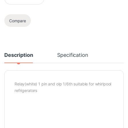
Compare
Description
Specification
Relay(white) 1 pin and olp 1/6th suitable for whirlpool
refrigerators