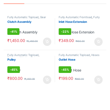
Fully Automatic Topload
,
Gear
Fully Automatic Frontload
,
Fully
Box & Clutch Mechanism
Automatic Topload
,
Hoses
Clutch Assembly
Inlet Hose Extension
-
41%
-
22%
₹
1,450.00
₹
349.00
₹
2,450.00
₹
450.00
Fully Automatic Topload
,
Fully Automatic Topload
,
Hoses
Pulsators/Washer Plates
Pulley
Outlet Hose
-
45%
-
45%
₹
800.00
₹
199.00
₹
1,450.00
₹
360.00