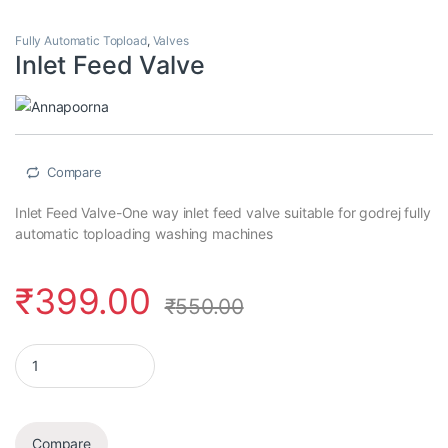
Fully Automatic Topload
,
Valves
Inlet Feed Valve
Compare
Inlet Feed Valve-One way inlet feed valve suitable for godrej fully
automatic toploading washing machines
₹
399.00
₹
550.00
Inlet Feed Valve quantity
Compare