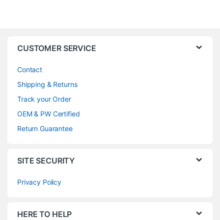
CUSTOMER SERVICE
Contact
Shipping & Returns
Track your Order
OEM & PW Certified
Return Guarantee
SITE SECURITY
Privacy Policy
HERE TO HELP