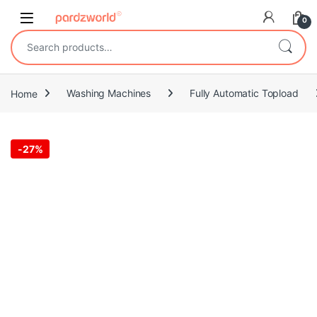
Skip to navigation
Skip to content
0
Search for:
Home
Washing Machines
Fully Automatic Topload
-
27%