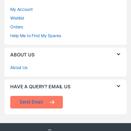
My Account
Wishlist
Orders
Help Me to Find My Spares
ABOUT US
About Us
HAVE A QUERY? EMAIL US
Send Email