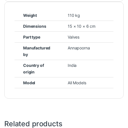
Weight
110 kg
Dimensions
15 × 10 × 6 cm
Part type
Valves
Manufactured
Annapoorna
by
Country of
India
origin
Model
All Models
Related products