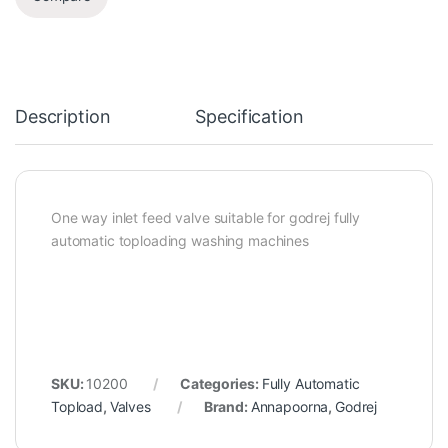
Description
Specification
One way inlet feed valve suitable for godrej fully
automatic toploading washing machines
SKU:
10200
Categories:
Fully Automatic
Topload
,
Valves
Brand:
Annapoorna
,
Godrej