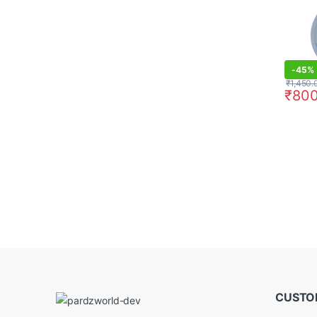
-
45%
₹
1,450.
₹
800
CUSTO