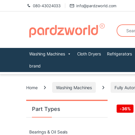
Skip to navigation
Skip to content
080-43024033
info@pardzworld.com
Search fo
Washing Machines
Cloth Dryers
Refrigerators
brand
Home
Washing Machines
Fully Auto
Part Types
-
36%
Bearings & Oil Seals