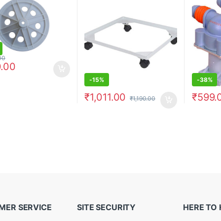
00
.00
-
15%
-
38%
₹
1,011.00
₹
599.
₹
1,190.00
MER SERVICE
SITE SECURITY
HERE TO 