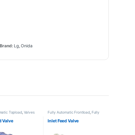
Brand:
Lg
,
Onida
matic Topload
,
Valves
Fully Automatic Frontload
,
Fully
Automatic Topload
,
Valves
d Valve
Inlet Feed Valve