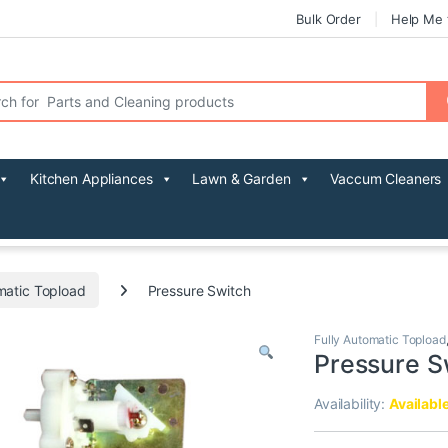
Bulk Order
Help Me 
r:
Kitchen Appliances
Lawn & Garden
Vaccum Cleaners
matic Topload
Pressure Switch
Fully Automatic Topload
Pressure S
Availability:
Availabl