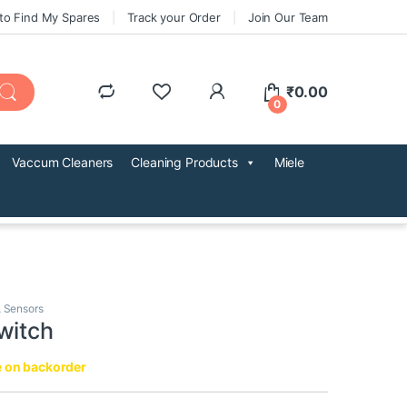
to Find My Spares
Track your Order
Join Our Team
₹
0.00
0
Vaccum Cleaners
Cleaning Products
Miele
,
Sensors
witch
e on backorder