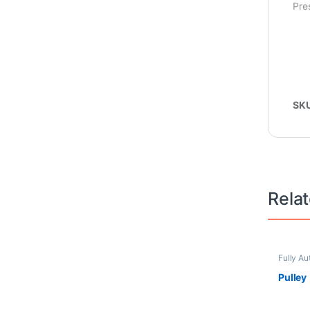
Pre
SK
Rela
Fully Au
Pulsator
Pulley