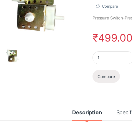
Compare
Pressure Switch-Pre
₹
499.0
Pressure Switch qua
Compare
Description
Specif