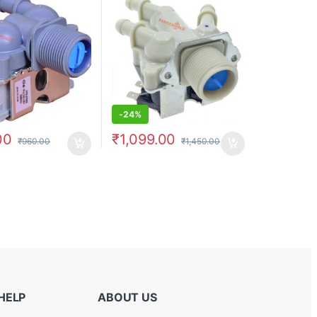
-
24%
00
₹
1,099.00
₹
960.00
₹
1,450.00
HELP
ABOUT US