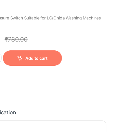
ssure Switch Suitable for LG/Onida Washing Machines
0
₹
780.00
ntity
Add to cart
ication