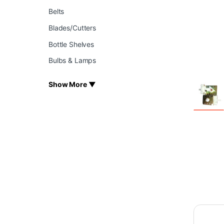
Belts
Blades/Cutters
Bottle Shelves
Bulbs & Lamps
Show More ▼