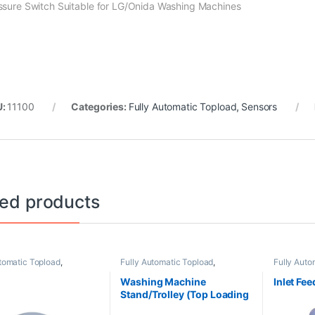
ssure Switch Suitable for LG/Onida Washing Machines
U:
11100
Categories:
Fully Automatic Topload
,
Sensors
ted products
tomatic Topload
,
Fully Automatic Topload
,
Fully Auto
s/Washer Plates
Stand/Trolleys
Washing Machine
Inlet Fee
Stand/Trolley (Top Loading
Machine)